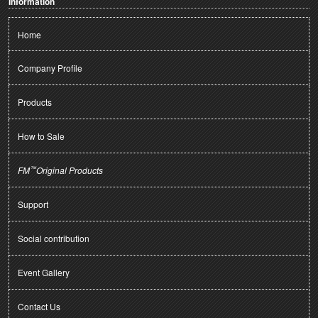
Information
Home
Company Profile
Products
How to Sale
™
FM
Original Products
Support
Social contribution
Event Gallery
Contact Us