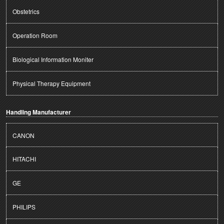
Obstetrics
Operation Room
Biological Information Moniter
Physical Therapy Equipment
Handling Manufacturer
CANON
HITACHI
GE
PHILIPS