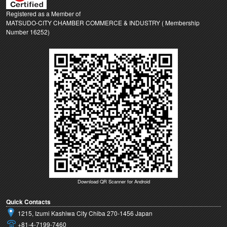
Registered as a Member of
MATSUDO-CITY CHAMBER COMMERCE & INDUSTRY ( Membership
Number 16252)
Download QR Scanner for Android
Quick Contacts
1215, Izumi Kashiwa City Chiba 270-1456 Japan
+81-4-7199-7460