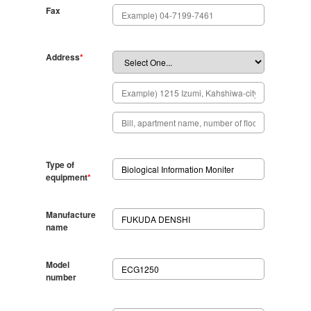
Fax
Address
*
Type of
equipment
*
Manufacture
name
Model
number