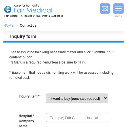
MENU
HOME
Contact us
＞
Inquiry form
Please input the following necessary matter and click "Confirm input
content" button.
(
*
) Mark is a required item.Please be sure to fill in.
* Equipment that needs dismantling work will be assessed including
removal cost.
Inquiry item
*
Hospital /
Company
name