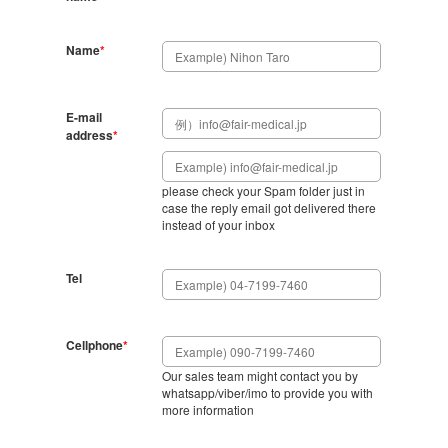
Name
*
E-mail
address
*
please check your Spam folder just in
case the reply email got delivered there
instead of your inbox
Tel
Cellphone
*
Our sales team might contact you by
whatsapp/viber/imo to provide you with
more information