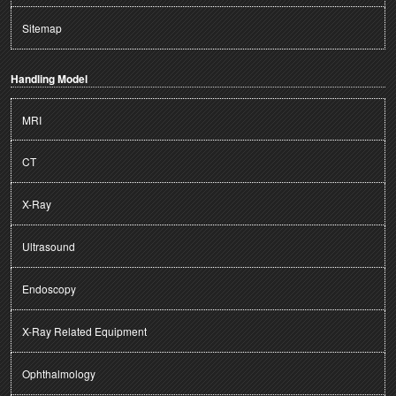
Sitemap
Handling Model
MRI
CT
X-Ray
Ultrasound
Endoscopy
X-Ray Related Equipment
Ophthalmology