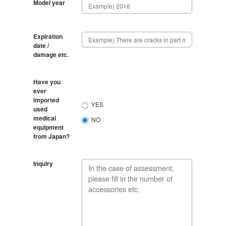
Model year
Expiration
date /
damage etc.
Have you
ever
imported
YES
used
medical
NO
equipment
from Japan?
Inquiry