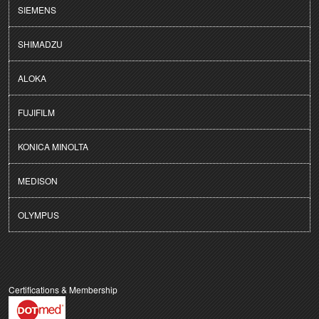
SIEMENS
SHIMADZU
ALOKA
FUJIFILM
KONICA MINOLTA
MEDISON
OLYMPUS
Certifications & Membership