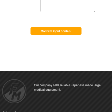
Confirm input content
Our company sells reliable Japanese made large
medical equipment.