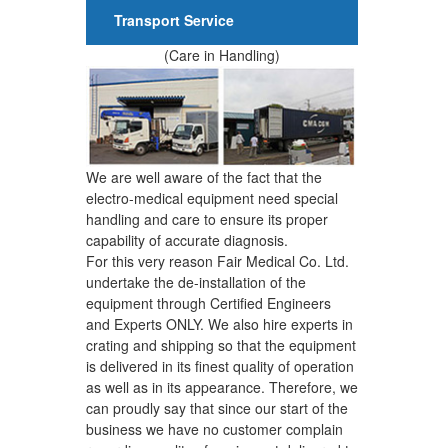
Transport Service
(Care in Handling)
We are well aware of the fact that the
electro-medical equipment need special
handling and care to ensure its proper
capability of accurate diagnosis.
For this very reason Fair Medical Co. Ltd.
undertake the de-installation of the
equipment through Certified Engineers
and Experts ONLY. We also hire experts in
crating and shipping so that the equipment
is delivered in its finest quality of operation
as well as in its appearance. Therefore, we
can proudly say that since our start of the
business we have no customer complain