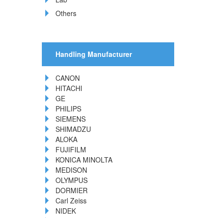
Others
Handling Manufacturer
CANON
HITACHI
GE
PHILIPS
SIEMENS
SHIMADZU
ALOKA
FUJIFILM
KONICA MINOLTA
MEDISON
OLYMPUS
DORMIER
Carl Zeiss
NIDEK