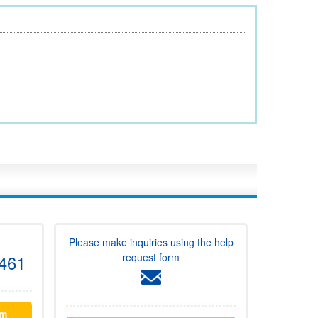
Please make inquiries using the help
request form
461
rm