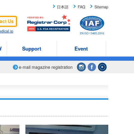
日本語
FAQ
Sitemap
act Us
dical.jp
d
Support
Event
e-mail magazine registration