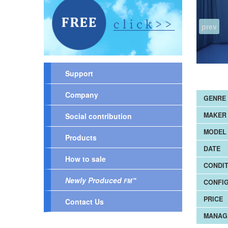
prev
Support
Company
GENRE
MAKER
Social contribution
MODEL 
Products
DATE
How to sale
CONDIT
Newly Produced
™
FM
CONFI
PRICE
Contact Us
MANAG