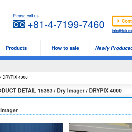
Please call us
+81-4-7199-7460
Cont
info@fair-me
Products
How to sale
Newly Produce
3 / DRYPIX 4000
ODUCT DETAIL
15363 / Dry Imager / DRYPIX 4000
 Imager