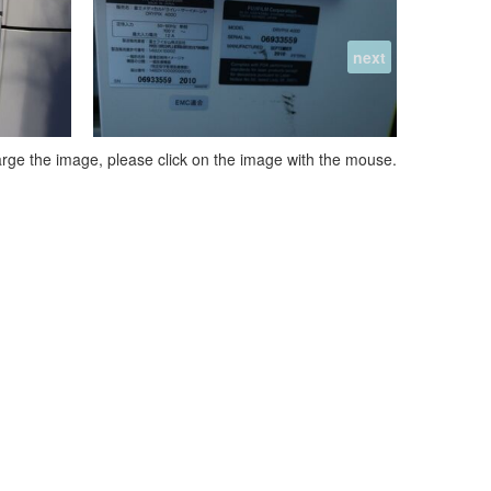
next
arge the image, please click on the image with the mouse.