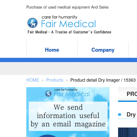
Purchase of used medical equipment And Sales
Home
Company
HOME
Products
Product detail Dry Imager / 1536
＞
＞
PR
Dry