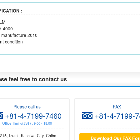
FICATION：
ILM
X 4000
f manufacture 2010
nt condition
se feel free to contact us
Please call us
FAX
+81-4-7199-7460
+81-4-7199-7
Office Timing(JST) : 9:00 - 18:00
215, Izumi, Kashiwa City, Chiba
Download Our FAX Fo