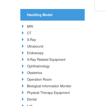
Handling Model
MRI
CT
X-Ray
Ultrasound
Endoscopy
X-Ray Related Equipment
Ophthalmology
Obstetrics
Operation Room
Biological Information Moniter
Physical Therapy Equipment
Dental
Lab