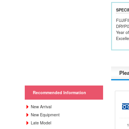
SPECI
FUJIF
DRYPI
Year o
Excelle
Plea
Recommended Information
New Arrival
New Equipment
Late Model
1