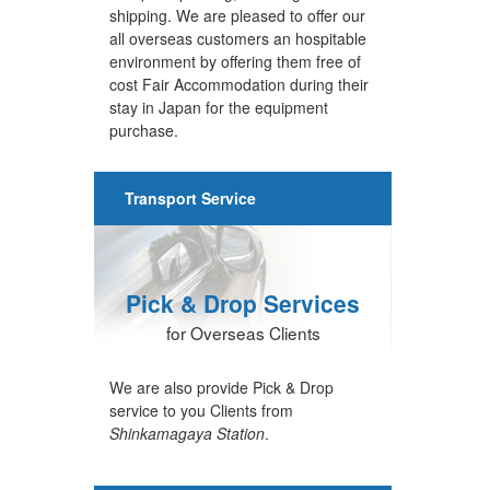
shipping. We are pleased to offer our
all overseas customers an hospitable
environment by offering them free of
cost Fair Accommodation during their
stay in Japan for the equipment
purchase.
Transport Service
Pick & Drop Services
for Overseas Clients
We are also provide Pick & Drop
service to you Clients from
Shinkamagaya Station
.