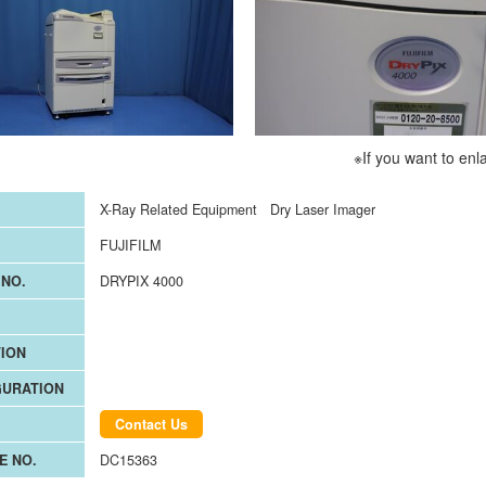
※If you want to enl
X-Ray Related Equipment
Dry Laser Imager
FUJIFILM
NO.
DRYPIX 4000
ION
GURATION
Contact Us
E NO.
DC15363