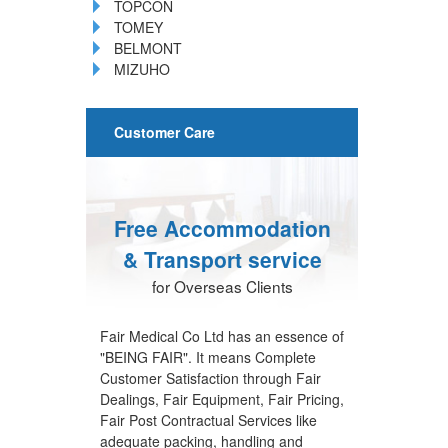
TOPCON
TOMEY
BELMONT
MIZUHO
Customer Care
Free Accommodation
& Transport service
for Overseas Clients
Fair Medical Co Ltd has an essence of
"BEING FAIR". It means Complete
Customer Satisfaction through Fair
Dealings, Fair Equipment, Fair Pricing,
Fair Post Contractual Services like
adequate packing, handling and