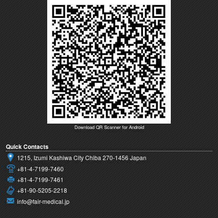
Download QR Scanner for Android
Quick Contacts
1215, Izumi Kashiwa City Chiba 270-1456 Japan
+81-4-7199-7460
+81-4-7199-7461
+81-90-5205-2218
info@fair-medical.jp