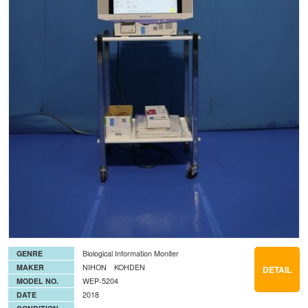
GENRE
Biological Information Moniter
MAKER
NIHON KOHDEN
DETAIL
MODEL NO.
WEP-5204
DATE
2018