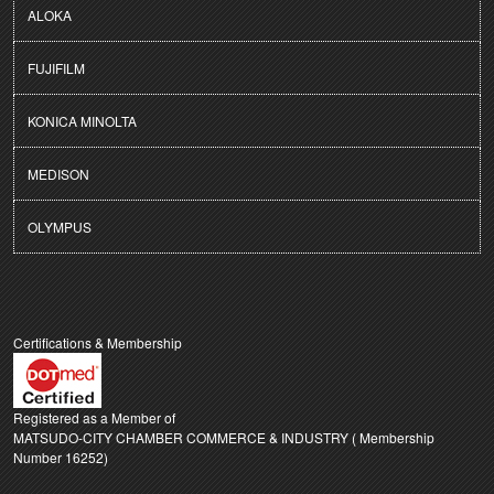
ALOKA
FUJIFILM
KONICA MINOLTA
MEDISON
OLYMPUS
Certifications & Membership
Registered as a Member of
MATSUDO-CITY CHAMBER COMMERCE & INDUSTRY ( Membership
Number 16252)