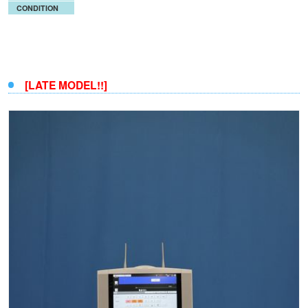
CONDITION
[LATE MODEL!!]