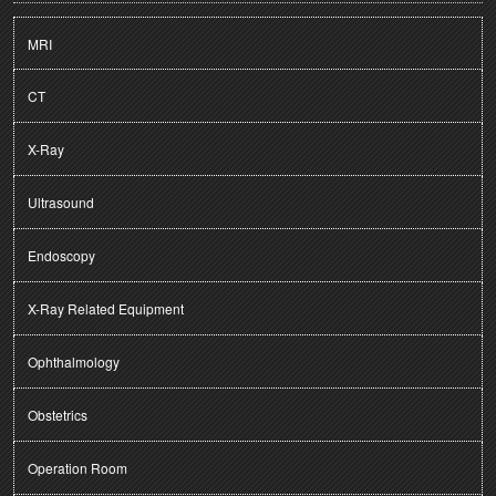
MRI
CT
X-Ray
Ultrasound
Endoscopy
X-Ray Related Equipment
Ophthalmology
Obstetrics
Operation Room