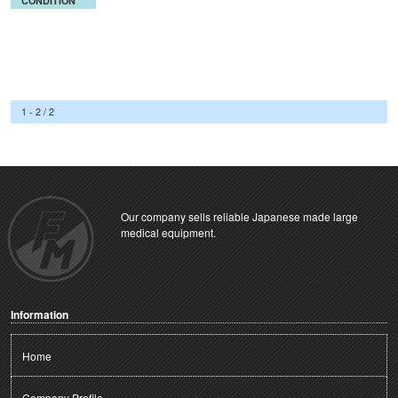
CONDITION
1 - 2 / 2
Our company sells reliable Japanese made large
medical equipment.
Information
Home
Company Profile