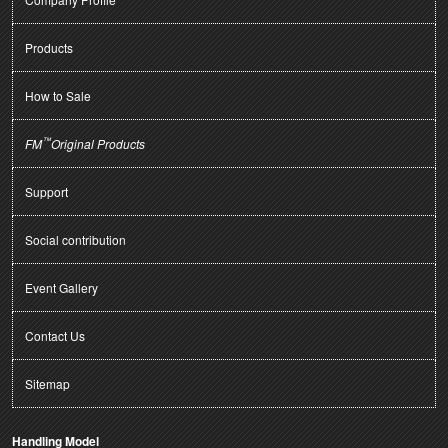
Products
How to Sale
™
FM
Original Products
Support
Social contribution
Event Gallery
Contact Us
Sitemap
Handling Model