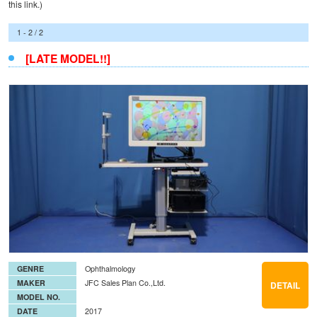
this
link
.)
1 - 2 / 2
[LATE MODEL!!]
GENRE
Ophthalmology
MAKER
JFC Sales Plan Co.,Ltd.
DETAIL
MODEL NO.
DATE
2017