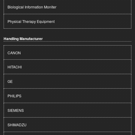
Biological Information Moniter
Physical Therapy Equipment
Handling Manufacturer
CANON
HITACHI
GE
PHILIPS
SIEMENS
SHIMADZU