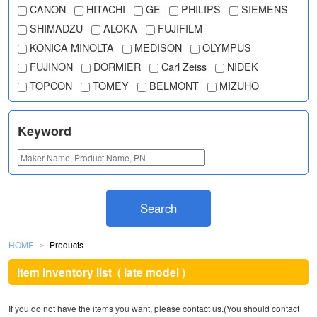
CANON
HITACHI
GE
PHILIPS
SIEMENS
SHIMADZU
ALOKA
FUJIFILM
KONICA MINOLTA
MEDISON
OLYMPUS
FUJINON
DORMIER
Carl Zeiss
NIDEK
TOPCON
TOMEY
BELMONT
MIZUHO
Keyword
Search
HOME
Products
＞
Item inventory list
( late model )
If you do not have the items you want, please contact us.(You should contact