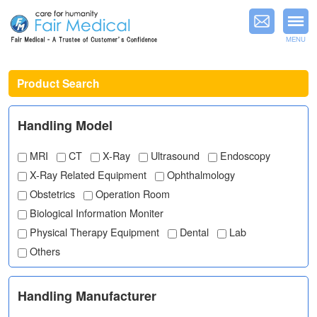
MENU
Product Search
Handling Model
MRI
CT
X-Ray
Ultrasound
Endoscopy
X-Ray Related Equipment
Ophthalmology
Obstetrics
Operation Room
Biological Information Moniter
Physical Therapy Equipment
Dental
Lab
Others
Handling Manufacturer