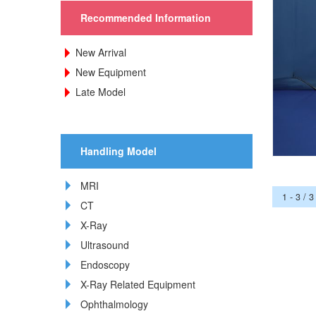
Recommended Information
New Arrival
New Equipment
Late Model
Handling Model
MRI
1 - 3 / 3
CT
X-Ray
Ultrasound
Endoscopy
X-Ray Related Equipment
Ophthalmology