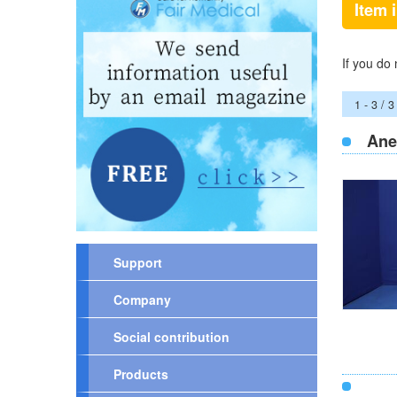
Item 
If you do
1 - 3 / 3
Ane
Support
Company
Social contribution
Products