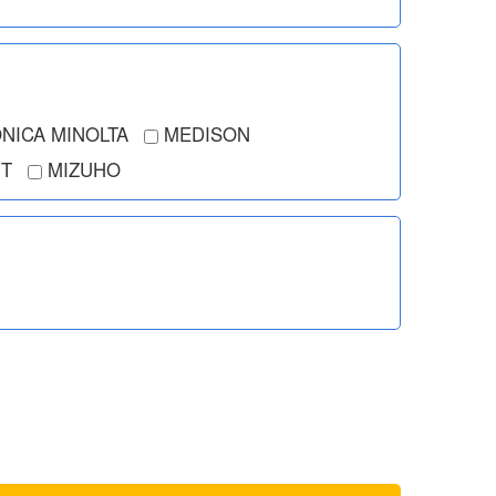
NICA MINOLTA
MEDISON
T
MIZUHO