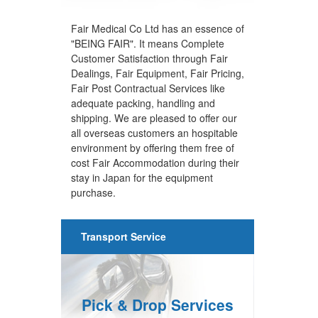
Fair Medical Co Ltd has an essence of
"BEING FAIR". It means Complete
Customer Satisfaction through Fair
Dealings, Fair Equipment, Fair Pricing,
Fair Post Contractual Services like
adequate packing, handling and
shipping. We are pleased to offer our
all overseas customers an hospitable
environment by offering them free of
cost Fair Accommodation during their
stay in Japan for the equipment
purchase.
Transport Service
Pick & Drop Services