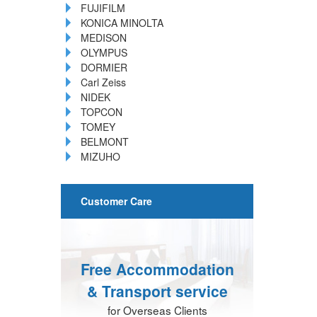
FUJIFILM
KONICA MINOLTA
MEDISON
OLYMPUS
DORMIER
Carl Zeiss
NIDEK
TOPCON
TOMEY
BELMONT
MIZUHO
Customer Care
Free Accommodation
& Transport service
for Overseas Clients