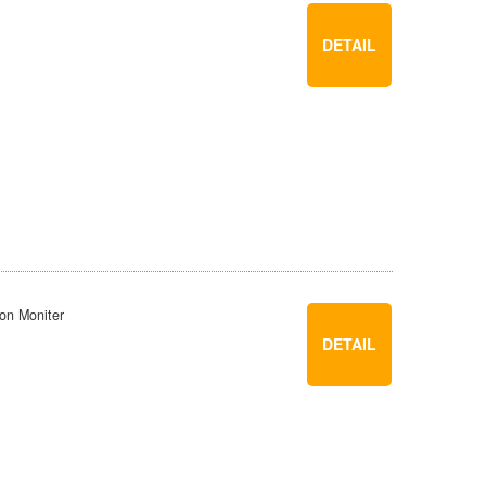
DETAIL
ion Moniter
DETAIL