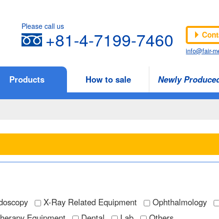
Please call us
+81-4-7199-7460
Cont
info@fair-me
Products
How to sale
Newly Produce
doscopy
X-Ray Related Equipment
Ophthalmology
Therapy Equipment
Dental
Lab
Others