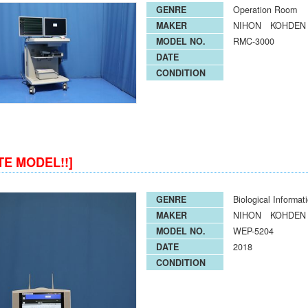
GENRE
Operation Room
MAKER
NIHON KOHDEN
MODEL NO.
RMC-3000
DATE
CONDITION
TE MODEL!!]
GENRE
Biological Informat
MAKER
NIHON KOHDEN
MODEL NO.
WEP-5204
DATE
2018
CONDITION