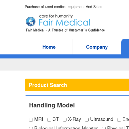
Purchase of used medical equipment And Sales
Home
Company
Product Search
Handling Model
MRI
CT
X-Ray
Ultrasound
En
Biological Information Moniter
Physical 