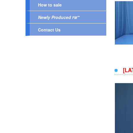
How to sale
Newly Produced
™
FM
Contact Us
[LA