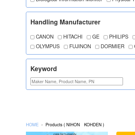
Handling Manufacturer
CANON
HITACHI
GE
PHILIPS
OLYMPUS
FUJINON
DORMIER
Keyword
HOME
Products ( NIHON KOHDEN )
＞