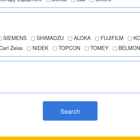
SIEMENS
SHIMADZU
ALOKA
FUJIFILM
KO
Carl Zeiss
NIDEK
TOPCON
TOMEY
BELMON
Search