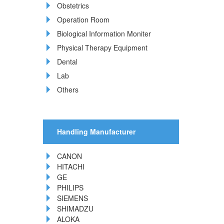
Obstetrics
Operation Room
Biological Information Moniter
Physical Therapy Equipment
Dental
Lab
Others
Handling Manufacturer
CANON
HITACHI
GE
PHILIPS
SIEMENS
SHIMADZU
ALOKA