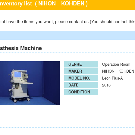
inventory list
( NIHON KOHDEN )
 not have the items you want, please contact us.(You should contact thi
sthesia Machine
GENRE
Operation Room
MAKER
NIHON KOHDEN
MODEL NO.
Leon Plus-A
DATE
2016
CONDITION