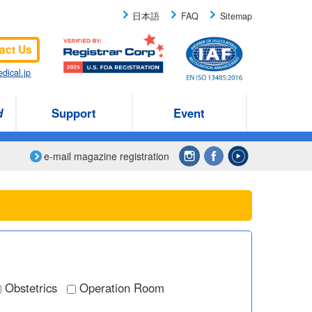
日本語
FAQ
Sitemap
act Us
dical.jp
d
Support
Event
e-mail magazine registration
Obstetrics
Operation Room