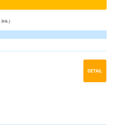
s
link
.)
DETAIL