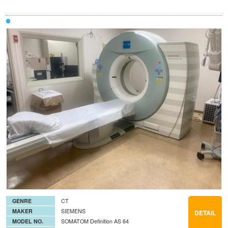
GENRE
CT
MAKER
SIEMENS
DETAIL
MODEL NO.
SOMATOM Definition AS 64