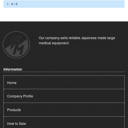
1 - 6 / 6
Our company sells reliable Japanese made large
medical equipment.
Information
Home
Company Profile
Products
How to Sale