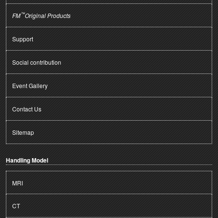
™
FM
Original Products
Support
Social contribution
Event Gallery
Contact Us
Sitemap
Handling Model
MRI
CT