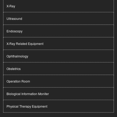
X-Ray
Ultrasound
Endoscopy
X-Ray Related Equipment
Ophthalmology
Obstetrics
Operation Room
Biological Information Moniter
Physical Therapy Equipment