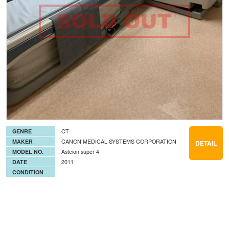
GENRE
CT
MAKER
CANON MEDICAL SYSTEMS CORPORATION
DETAIL
MODEL NO.
Asteion super 4
DATE
2011
CONDITION