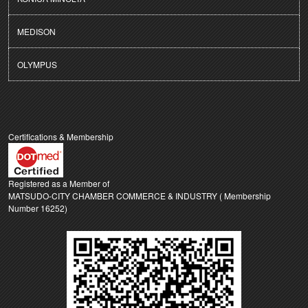
MEDISON
OLYMPUS
Certifications & Membership
Registered as a Member of
MATSUDO-CITY CHAMBER COMMERCE & INDUSTRY ( Membership
Number 16252)