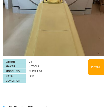
GENRE
CT
MAKER
HITACHI
DETAIL
MODEL NO.
SUPRIA 16
DATE
2014
CONDITION