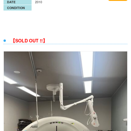
DATE
2010
CONDITION
【SOLD OUT !!】