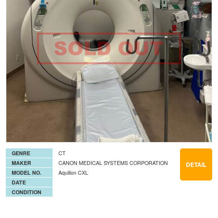
GENRE
CT
MAKER
CANON MEDICAL SYSTEMS CORPORATION
DETAIL
MODEL NO.
Aquilion CXL
DATE
CONDITION