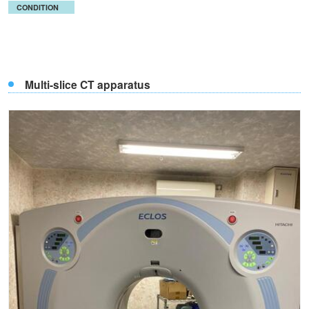
CONDITION
Multi-slice CT apparatus