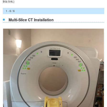
this
link
.)
1 - 6 / 6
Multi-Slice CT Installation