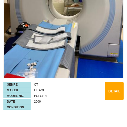
GENRE
CT
MAKER
HITACHI
DETAIL
MODEL NO.
ECLOS 4
DATE
2009
CONDITION