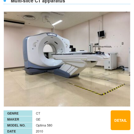
Multi-slice CT apparatus
GENRE
CT
MAKER
GE
DETAIL
MODEL NO.
Optima 580
DATE
2010