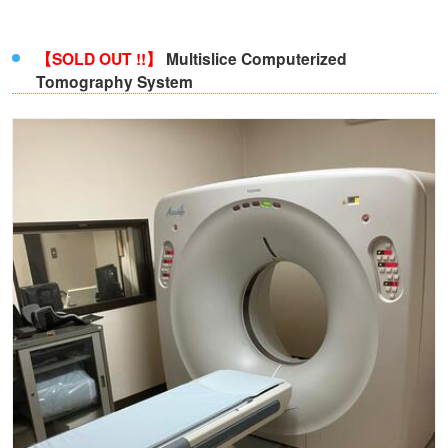
【SOLD OUT !!】
Multislice Computerized
Tomography System