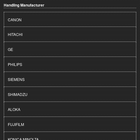
Handling Manufacturer
CANON
HITACHI
GE
PHILIPS
SIEMENS
SHIMADZU
ALOKA
FUJIFILM
KONICA MINOLTA