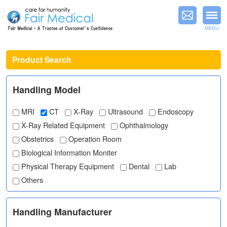
MENU
Product Search
Handling Model
MRI
CT
X-Ray
Ultrasound
Endoscopy
X-Ray Related Equipment
Ophthalmology
Obstetrics
Operation Room
Biological Information Moniter
Physical Therapy Equipment
Dental
Lab
Others
Handling Manufacturer