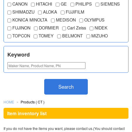
CANON
HITACHI
GE
PHILIPS
SIEMENS
SHIMADZU
ALOKA
FUJIFILM
KONICA MINOLTA
MEDISON
OLYMPUS
FUJINON
DORMIER
Carl Zeiss
NIDEK
TOPCON
TOMEY
BELMONT
MIZUHO
Keyword
Search
HOME
Products ( CT )
＞
Item inventory list
If you do not have the items you want, please contact us.(You should contact