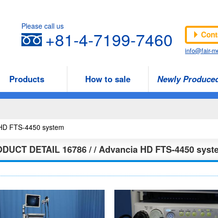
Please call us
+81-4-7199-7460
Cont
info@fair-me
Products
How to sale
Newly Produce
a HD FTS-4450 system
ODUCT DETAIL
16786 / / Advancia HD FTS-4450 syst