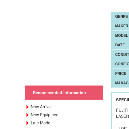
GENRE
MAKER
MODEL 
DATE
CONDIT
CONFI
PRICE
MANAG
Recommended Information
SPECI
New Arrival
FUJIF
New Equipment
LASE
Late Model
- Ligh