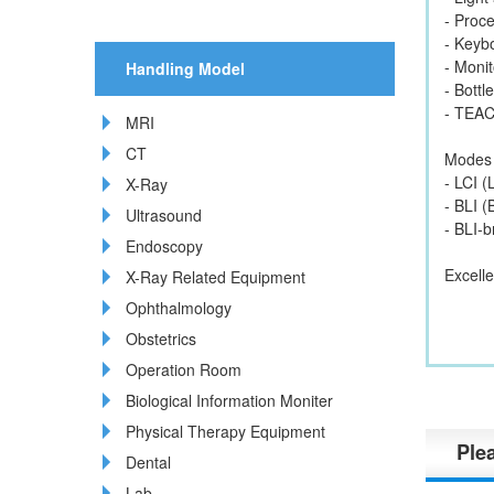
- Proc
- Keyb
- Moni
Handling Model
- Bottl
- TEA
MRI
CT
Modes
- LCI (
X-Ray
- BLI 
Ultrasound
- BLI-
Endoscopy
Excelle
X-Ray Related Equipment
Ophthalmology
Obstetrics
Operation Room
Biological Information Moniter
Physical Therapy Equipment
Plea
Dental
Lab