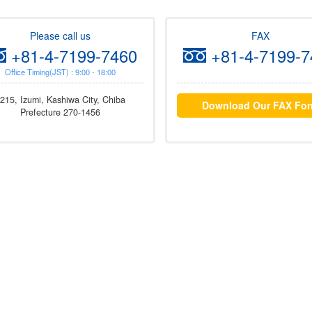
Please call us
FAX
+81-4-7199-7460
+81-4-7199-7
Office Timing(JST) : 9:00 - 18:00
215, Izumi, Kashiwa City, Chiba
Download Our FAX Fo
Prefecture 270-1456