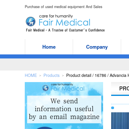
Purchase of used medical equipment And Sales
Home
Company
HOME
Products
Product detail / 16786 / Advanci
＞
＞
PR