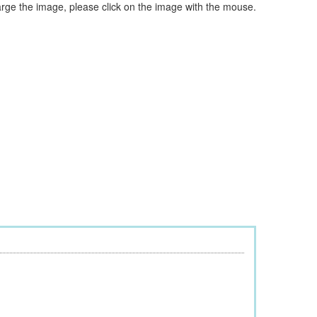
arge the image, please click on the image with the mouse.