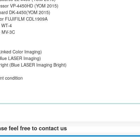
essor VP-4450HD (YOM 2015)
oard DK-4450(YOM 2015)
tor FUJIFILM CDL1909A
e WT-4
C MV-3C
Linked Color Imaging)
(Blue LASER Imaging)
bright (Blue LASER Imaging Bright)
nt condition
se feel free to contact us