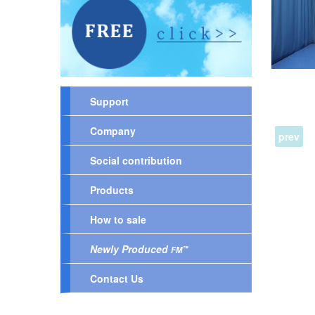
Support
Company
prev
Social contribution
Products
How to sale
Newly Produced
™
FM
Contact Us