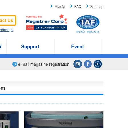
日本語
FAQ
Sitemap
act Us
dical.jp
d
Support
Event
e-mail magazine registration
em