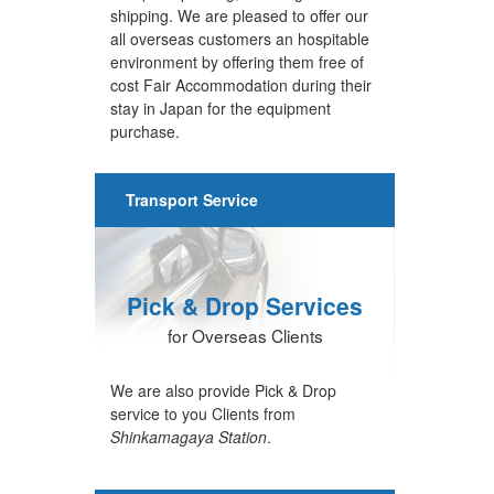
shipping. We are pleased to offer our
all overseas customers an hospitable
environment by offering them free of
cost Fair Accommodation during their
stay in Japan for the equipment
purchase.
Transport Service
Pick & Drop Services
for Overseas Clients
We are also provide Pick & Drop
service to you Clients from
Shinkamagaya Station
.