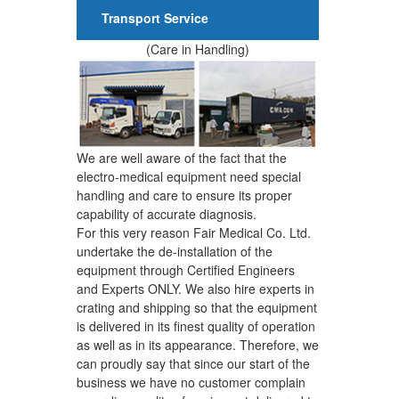
Transport Service
(Care in Handling)
We are well aware of the fact that the
electro-medical equipment need special
handling and care to ensure its proper
capability of accurate diagnosis.
For this very reason Fair Medical Co. Ltd.
undertake the de-installation of the
equipment through Certified Engineers
and Experts ONLY. We also hire experts in
crating and shipping so that the equipment
is delivered in its finest quality of operation
as well as in its appearance. Therefore, we
can proudly say that since our start of the
business we have no customer complain