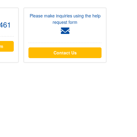
Please make inquiries using the help
request form
461
rm
Contact Us