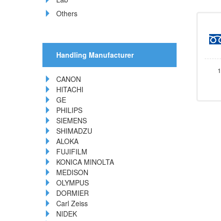
Others
Handling Manufacturer
1
CANON
HITACHI
GE
PHILIPS
SIEMENS
SHIMADZU
ALOKA
FUJIFILM
KONICA MINOLTA
MEDISON
OLYMPUS
DORMIER
Carl Zeiss
NIDEK