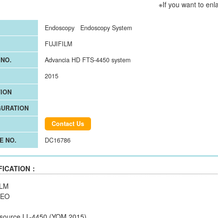
※If you want to enl
Endoscopy
Endoscopy System
FUJIFILM
NO.
Advancia HD FTS-4450 system
2015
ION
GURATION
Contact Us
E NO.
DC16786
FICATION：
ILM
REO
t source LL-4450 (YOM 2015)