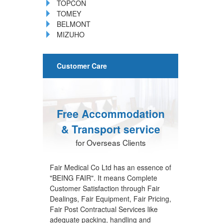
TOPCON
TOMEY
BELMONT
MIZUHO
Customer Care
Free Accommodation
& Transport service
for Overseas Clients
Fair Medical Co Ltd has an essence of
"BEING FAIR". It means Complete
Customer Satisfaction through Fair
Dealings, Fair Equipment, Fair Pricing,
Fair Post Contractual Services like
adequate packing, handling and