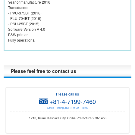
Year of manufacture 2016
Transducers
- PVU-375BT (2016)
- PLU-704BT (2016)
- PSU-25BT (2015)
Software Version V 4.0
B&W printer
Please feel free to contact us
Please call us
+81-4-7199-7460
Office Timing(JST) : 9:00 - 18:00
1215, Izumi, Kashiwa City, Chiba Prefecture 270-1456