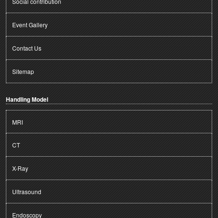
Social contribution
Event Gallery
Contact Us
Sitemap
Handling Model
MRI
CT
X-Ray
Ultrasound
Endoscopy