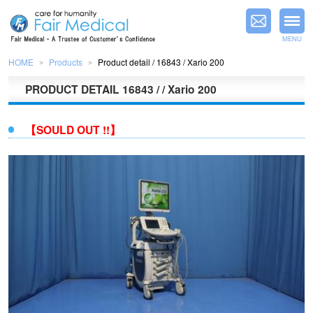
MENU
HOME
Products
Product detail / 16843 / Xario 200
＞
＞
PRODUCT DETAIL
16843 / / Xario 200
【SOULD OUT !!】