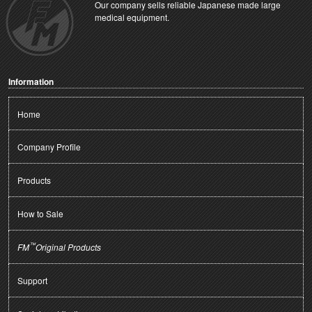
Our company sells reliable Japanese made large
medical equipment.
Information
Home
Company Profile
Products
How to Sale
™
FM
Original Products
Support