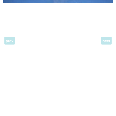
prev
next