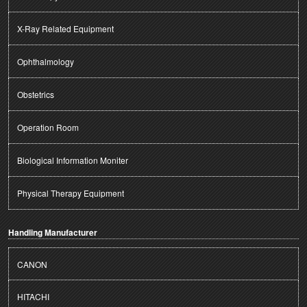
X-Ray Related Equipment
Ophthalmology
Obstetrics
Operation Room
Biological Information Moniter
Physical Therapy Equipment
Handling Manufacturer
CANON
HITACHI