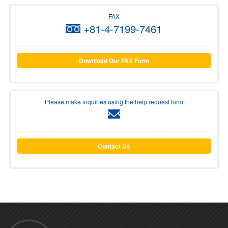
FAX
+81-4-7199-7461
Download Our FAX Form
Please make inquiries using the help request form
Contact Us