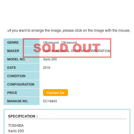
※If you want to enlarge the image, please click on the image with the mouse.
GENRE
Ultrasound
Ultrasound
MAKER
CANON MEDICAL SYSTEMS CORPORATION
MODEL NO.
Xario 200
DATE
2016
CONDITION
CONFIGURATION
PRICE
Contact Us
MANAGE NO.
DC16843
SPECIFICATION：
TOSHIBA
Xario 200