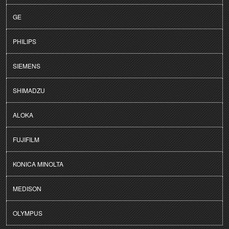
GE
PHILIPS
SIEMENS
SHIMADZU
ALOKA
FUJIFILM
KONICA MINOLTA
MEDISON
OLYMPUS