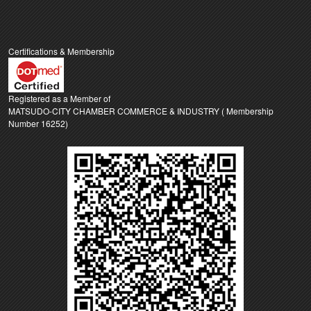
Certifications & Membership
Registered as a Member of
MATSUDO-CITY CHAMBER COMMERCE & INDUSTRY ( Membership
Number 16252)