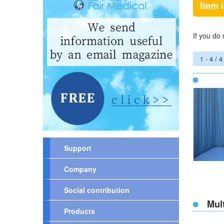
Item 
If you do
1 - 4 / 4
Support
Company
Social contribution
Mul
Products