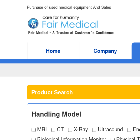
Purchase of used medical equipment And Sales
Home
Company
Product Search
Handling Model
MRI
CT
X-Ray
Ultrasound
En
Biological Information Moniter
Physical 