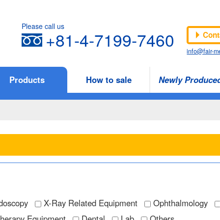
Please call us
+81-4-7199-7460
Cont
info@fair-me
Products
How to sale
Newly Produce
doscopy
X-Ray Related Equipment
Ophthalmology
Therapy Equipment
Dental
Lab
Others