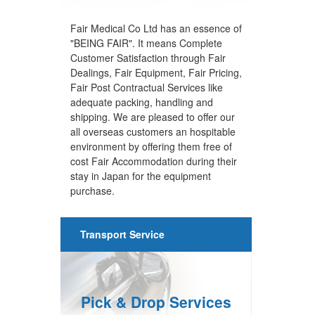
Fair Medical Co Ltd has an essence of
"BEING FAIR". It means Complete
Customer Satisfaction through Fair
Dealings, Fair Equipment, Fair Pricing,
Fair Post Contractual Services like
adequate packing, handling and
shipping. We are pleased to offer our
all overseas customers an hospitable
environment by offering them free of
cost Fair Accommodation during their
stay in Japan for the equipment
purchase.
Transport Service
Pick & Drop Services