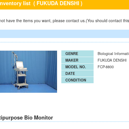
inventory list
( FUKUDA DENSHI )
 not have the items you want, please contact us.(You should contact thi
GENRE
Biological Informat
MAKER
FUKUDA DENSHI
MODEL NO.
FCP-8800
DATE
CONDITION
tipurpose Bio Monitor