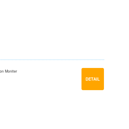
ion Moniter
DETAIL