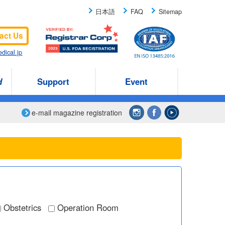
日本語
FAQ
Sitemap
act Us
dical.jp
d
Support
Event
e-mail magazine registration
Obstetrics
Operation Room