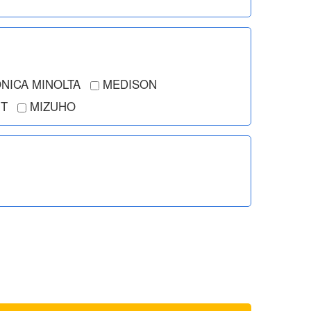
NICA MINOLTA
MEDISON
T
MIZUHO