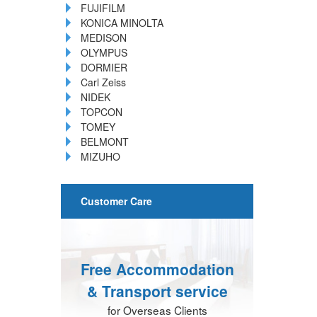
FUJIFILM
KONICA MINOLTA
MEDISON
OLYMPUS
DORMIER
Carl Zeiss
NIDEK
TOPCON
TOMEY
BELMONT
MIZUHO
Customer Care
Free Accommodation
& Transport service
for Overseas Clients