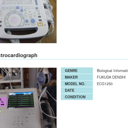
ctrocardiograph
GENRE
Biological Informat
MAKER
FUKUDA DENSHI
MODEL NO.
ECG1250
DATE
CONDITION