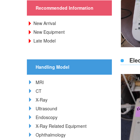
Recommended Information
New Arrival
New Equipment
Late Model
Ele
Handling Model
MRI
CT
X-Ray
Ultrasound
Endoscopy
X-Ray Related Equipment
Ophthalmology