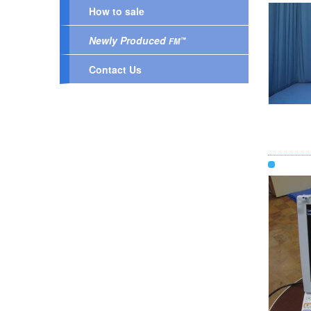
How to sale
Newly Produced
™
FM
Contact Us