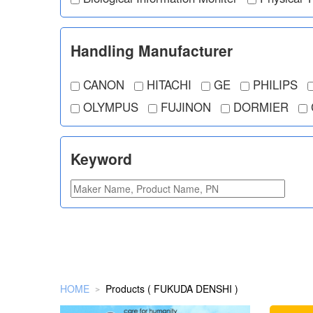
Handling Manufacturer
CANON
HITACHI
GE
PHILIPS
OLYMPUS
FUJINON
DORMIER
Keyword
HOME
Products ( FUKUDA DENSHI )
＞