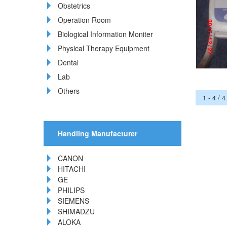
Obstetrics
Operation Room
Biological Information Moniter
Physical Therapy Equipment
Dental
Lab
Others
1 - 4 / 4
Handling Manufacturer
CANON
HITACHI
GE
PHILIPS
SIEMENS
SHIMADZU
ALOKA