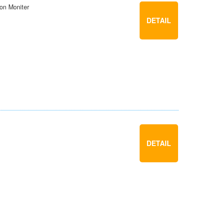
ion Moniter
DETAIL
DETAIL