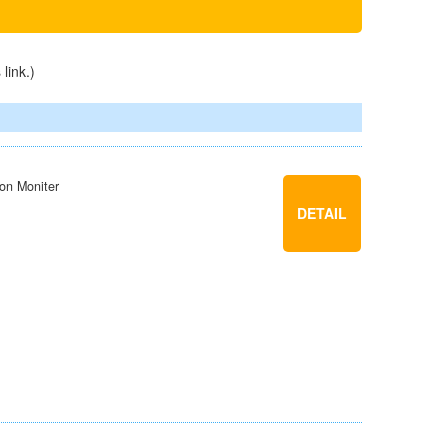
s
link
.)
ion Moniter
DETAIL