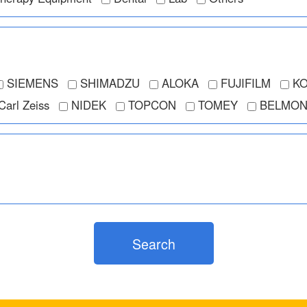
SIEMENS
SHIMADZU
ALOKA
FUJIFILM
KO
Carl Zeiss
NIDEK
TOPCON
TOMEY
BELMON
Search