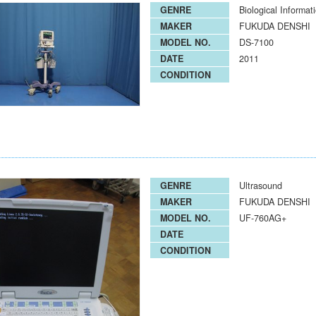
GENRE
Biological Informat
MAKER
FUKUDA DENSHI
MODEL NO.
DS-7100
DATE
2011
CONDITION
GENRE
Ultrasound
MAKER
FUKUDA DENSHI
MODEL NO.
UF-760AG+
DATE
CONDITION